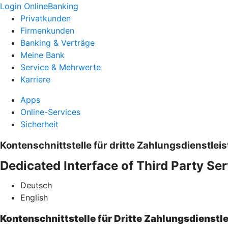
Login OnlineBanking
Privatkunden
Firmenkunden
Banking & Verträge
Meine Bank
Service & Mehrwerte
Karriere
Apps
Online-Services
Sicherheit
Kontenschnittstelle für dritte Zahlungsdienstleis
Dedicated Interface of Third Party Ser
Deutsch
English
Kontenschnittstelle für Dritte Zahlungsdienstle