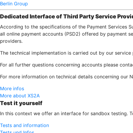
Berlin Group
Dedicated Interface of Third Party Service Provi
According to the specifications of the Payment Services S
all online payment accounts (PSD2) offered by payment serv
providers.
The technical implementation is carried out by our servic
For all further questions concerning accounts please cont
For more information on technical details concerning our N
More infos
More about XS2A
Test it yourself
In this context we offer an interface for sandbox testing. 
Tests and information
Tests und Infos