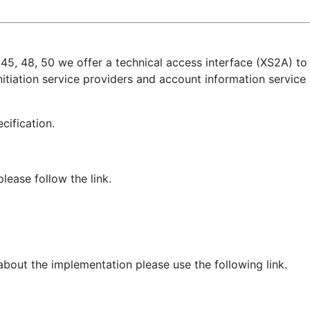
45, 48, 50 we offer a technical access interface (XS2A) to
itiation service providers and account information service
pecification.
ease follow the link.
 about the implementation please use the following link.