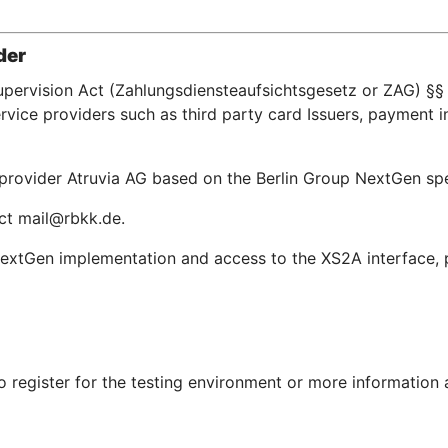
der
upervision Act (Zahlungsdiensteaufsichtsgesetz or ZAG) §§ 
ice providers such as third party card Issuers, payment in
e provider Atruvia AG based on the Berlin Group NextGen s
act mail@rbkk.de.
extGen implementation and access to the XS2A interface, pl
To register for the testing environment or more information